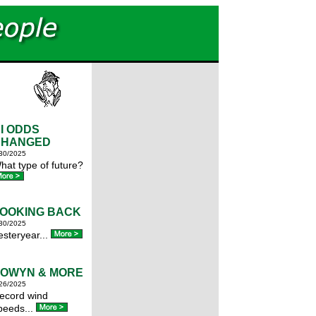
I ODDS
CHANGED
30/2025
hat type of future?
OOKING BACK
30/2025
esteryear...
OWYN & MORE
26/2025
ecord wind
peeds...