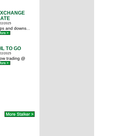
EXCHANGE
ATE
22/2025
ps and downs...
IL TO GO
22/2025
ow trading @