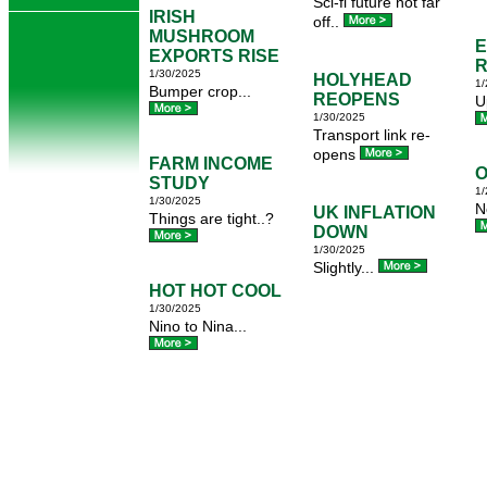
Sci-fi future not far
IRISH
off..
MUSHROOM
EXPORTS RISE
R
1/30/2025
HOLYHEAD
1/
Bumper crop...
REOPENS
U
1/30/2025
Transport link re-
opens
FARM INCOME
O
STUDY
1/
1/30/2025
N
UK INFLATION
Things are tight..?
DOWN
1/30/2025
Slightly...
HOT HOT COOL
1/30/2025
Nino to Nina...