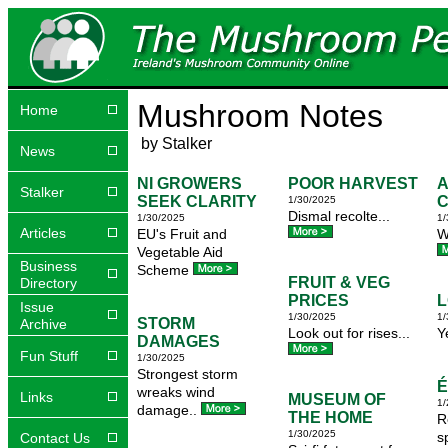
Mushroom Notes
Home
by Stalker
News
NI GROWERS
POOR HARVEST
A
Stalker
SEEK CLARITY
1/30/2025
Dismal recolte...
1/30/2025
1/
Articles
EU's Fruit and
W
Vegetable Aid
Business
Scheme
FRUIT & VEG
Directory
PRICES
L
Issue
1/30/2025
1/
STORM
Archive
Look out for rises...
Y
DAMAGES
Fun Stuff
1/30/2025
Strongest storm
É
wreaks wind
Links
MUSEUM OF
1/
damage..
THE HOME
R
1/30/2025
s
Contact Us