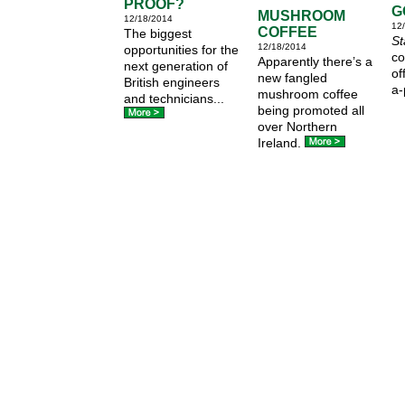
PROOF?
G
MUSHROOM
12/18/2014
12
COFFEE
The biggest
St
12/18/2014
opportunities for the
co
Apparently there’s a
next generation of
of
new fangled
British engineers
a-
mushroom coffee
and technicians...
being promoted all
over Northern
Ireland.