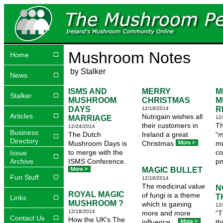
Mushroom Notes
Home
by Stalker
News
ISMS AND
MERRY
M
Stalker
MUSHROOM
CHRISTMAS
M
DAYS
R
12/18/2014
Articles
Nutrigain wishes all
MARRIAGE
12
their customers in
Th
12/24/2014
Business
The Dutch
Ireland a great
“m
Directory
Mushroom Days is
Christmas
mu
to merge with the
c
Issue
Archive
ISMS Conference.
pn
MAGIC BULLET
Fun Stuff
12/18/2014
The medicinal value
N
ROYAL MAGIC
of fungi is a theme
T
Links
MUSHROOM ?
which is gaining
12
12/18/2014
more and more
“T
Contact Us
How the UK's The
influence...
th