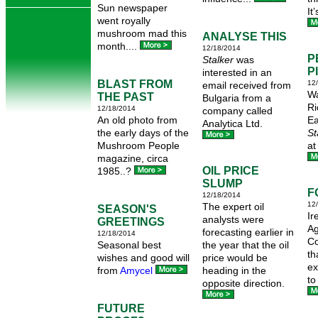
Sun newspaper
It
went royally
mushroom mad this
ANALYSE THIS
month....
12/18/2014
P
Stalker
was
P
interested in an
BLAST FROM
12
email received from
Wa
THE PAST
Bulgaria from a
Ri
12/18/2014
company called
An old photo from
Ea
Analytica Ltd.
the early days of the
St
Mushroom People
at
magazine, circa
OIL PRICE
1985..?
SLUMP
F
12/18/2014
12
The expert oil
SEASON'S
Ir
analysts were
GREETINGS
Ag
forecasting earlier in
12/18/2014
Co
Seasonal best
the year that the oil
th
wishes and good will
price would be
ex
from
Amycel
heading in the
to
opposite direction.
FUTURE