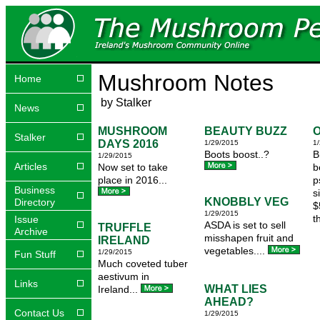
Mushroom Notes
Home
by Stalker
News
MUSHROOM
BEAUTY BUZZ
O
Stalker
DAYS 2016
1/29/2015
1
Boots boost..?
B
1/29/2015
Articles
Now set to take
b
place in 2016...
p
Business
s
KNOBBLY VEG
Directory
$
1/29/2015
t
Issue
ASDA is set to sell
TRUFFLE
Archive
misshapen fruit and
IRELAND
vegetables....
1/29/2015
Fun Stuff
Much coveted tuber
aestivum in
Links
WHAT LIES
Ireland...
AHEAD?
Contact Us
1/29/2015