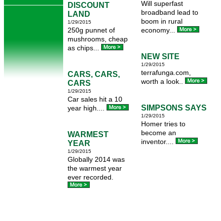
Will superfast
DISCOUNT
broadband lead to
LAND
boom in rural
1/29/2015
250g punnet of
economy...
mushrooms, cheap
as chips...
NEW SITE
1/29/2015
terrafunga.com,
CARS, CARS,
worth a look..
CARS
1/29/2015
Car sales hit a 10
SIMPSONS SAYS
year high....
1/29/2015
Homer tries to
become an
WARMEST
inventor....
YEAR
1/29/2015
Globally 2014 was
the warmest year
ever recorded.