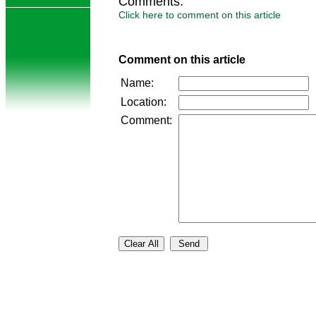
Comments:
Click here to comment on this article
Comment on this article
Name:
Location:
Comment: