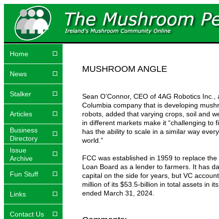
Home
MUSHROOM ANGLE
News
Stalker
Sean O’Connor, CEO of 4AG Robotics Inc., a
Columbia company that is developing mush
Articles
robots, added that varying crops, soil and w
in different markets make it “challenging to f
Business
has the ability to scale in a similar way ever
Directory
world.”
Issue
FCC was established in 1959 to replace th
Archive
Loan Board as a lender to farmers. It has d
Fun Stuff
capital on the side for years, but VC account
million of its $53.5-billion in total assets in it
ended March 31, 2024.
Links
Contact Us