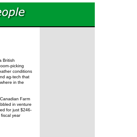
 British
room-picking
eather conditions
ind ag-tech that
ywhere in the
e Canadian Farm
abbled in venture
ed for just $246-
s fiscal year