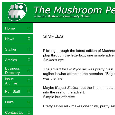
Home
SIMPLES
News
Stalker
Flicking through the latest edition of Mushr
plop through the letterbox, one simple adve
Articles
Stalker
’s eye.
Business
The advert for BioMycoTec was pretty plain,
Directory
tagline is what attracted the attention. “Bag 
was the line.
Issue
Archive
Maybe it’s just
Stalker
, but the line immedia
Fun Stuff
into the rest of the advert.
Simple but effective.
Links
Pretty savvy ad - makes one think, pretty sav
Contact Us