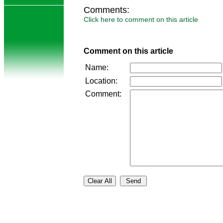
Comments:
Click here to comment on this article
Comment on this article
Name:
Location:
Comment: