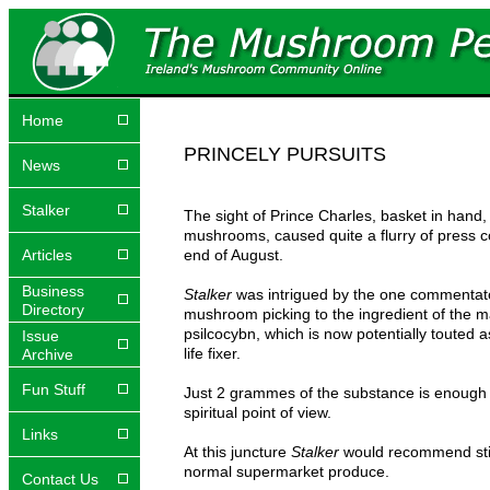
Home
PRINCELY PURSUITS
News
Stalker
The sight of Prince Charles, basket in hand, 
mushrooms, caused quite a flurry of press 
Articles
end of August.
Business
Stalker
was intrigued by the one commentato
Directory
mushroom picking to the ingredient of the
psilcocybn, which is now potentially touted a
Issue
life fixer.
Archive
Fun Stuff
Just 2 grammes of the substance is enough
spiritual point of view.
Links
At this juncture
Stalker
would recommend stic
normal supermarket produce.
Contact Us