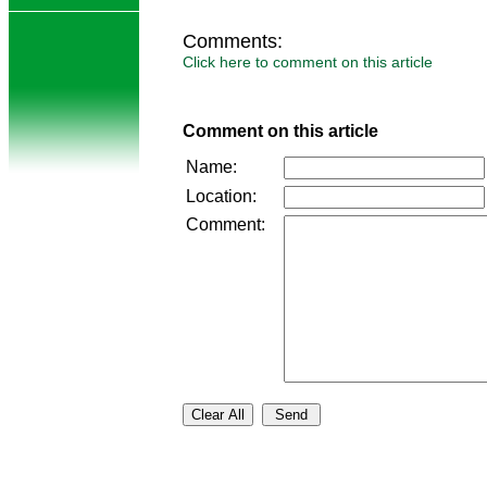
Comments:
Click here to comment on this article
Comment on this article
Name:
Location:
Comment: