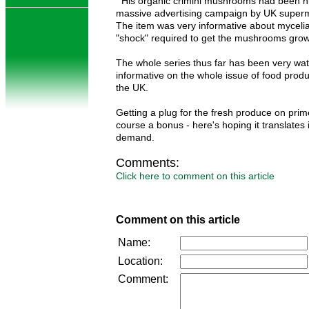
His organic crimini mushrooms had been hi
massive advertising campaign by UK superm
The item was very informative about myceli
"shock" required to get the mushrooms grow
The whole series thus far has been very wa
informative on the whole issue of food prod
the UK.
Getting a plug for the fresh produce on prime 
course a bonus - here's hoping it translates 
demand.
Comments:
Click here to comment on this article
Comment on this article
Name:
Location:
Comment: