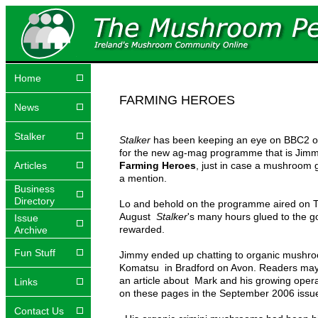
Home
FARMING HEROES
News
Stalker
Stalker
has been keeping an eye on BBC2 o
for the new ag-mag programme that is Jimm
Articles
Farming Heroes
, just in case a mushroom 
a mention.
Business
Directory
Lo and behold on the programme aired on 
August
Stalker
's many hours glued to the 
Issue
rewarded.
Archive
Fun Stuff
Jimmy ended up chatting to organic mushr
Komatsu in Bradford on Avon. Readers ma
an article about Mark and his growing ope
Links
on these pages in the September 2006 issu
Contact Us