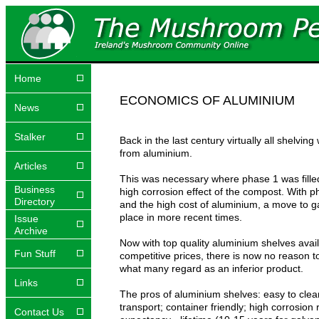
Home
ECONOMICS OF ALUMINIUM
News
Stalker
Back in the last century virtually all shelvin
from aluminium.
Articles
This was necessary where phase 1 was fille
Business
high corrosion effect of the compost. With 
Directory
and the high cost of aluminium, a move to g
place in more recent times.
Issue
Archive
Now with top quality aluminium shelves avail
Fun Stuff
competitive prices, there is now no reason 
what many regard as an inferior product.
Links
The pros of aluminium shelves: easy to clean;
transport; container friendly; high corrosion r
Contact Us