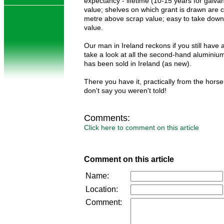
expectancy - lifetime (10-15 years for galva
value; shelves on which grant is drawn are 
metre above scrap value; easy to take down;
value.
Our man in Ireland reckons if you still have
take a look at all the second-hand aluminium
has been sold in Ireland (as new).
There you have it, practically from the hors
don't say you weren't told!
Comments:
Click here to comment on this article
Comment on this article
Name:
Location:
Comment: