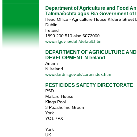
Department of Agriculture and Food An
Talmhaíochta agus Bia Government of I
Head Office - Agriculture House Kildare Street 
Dublin
Ireland
1890 200 510 also 6072000
www.irlgov.ie/daff/default.htm
DEPARTMENT OF AGRICULTURE AND
DEVELOPMENT N.Ireland
Antrim
N.Ireland
www.dardni.gov.uk/core/index.htm
PESTICIDES SAFETY DIRECTORATE
PSD
Mallard House
Kings Pool
3 Peasholme Green
York
YO1 7PX
York
UK