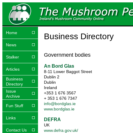
Home
Business Directory
News
Government bodies
Stalker
An Bord Glas
Articles
8-11 Lower Baggot Street
Dublin 2
Business
Dublin
Directory
Ireland
Issue
+353 1 676 3567
Archive
+ 353 1 676 7347
info@bordglas.ie
Fun Stuff
www.bordglas.ie
Links
DEFRA
UK
Contact Us
www.defra.gov.uk/