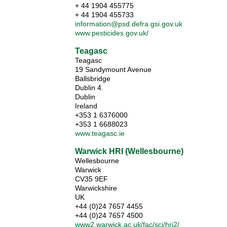
+ 44 1904 455775
+ 44 1904 455733
information@psd.defra.gsi.gov.uk
www.pesticides.gov.uk/
Teagasc
Teagasc
19 Sandymount Avenue
Ballsbridge
Dublin 4.
Dublin
Ireland
+353 1 6376000
+353 1 6688023
www.teagasc.ie
Warwick HRI (Wellesbourne)
Wellesbourne
Warwick
CV35 9EF
Warwickshire
UK
+44 (0)24 7657 4455
+44 (0)24 7657 4500
www2.warwick.ac.uk/fac/sci/hri2/