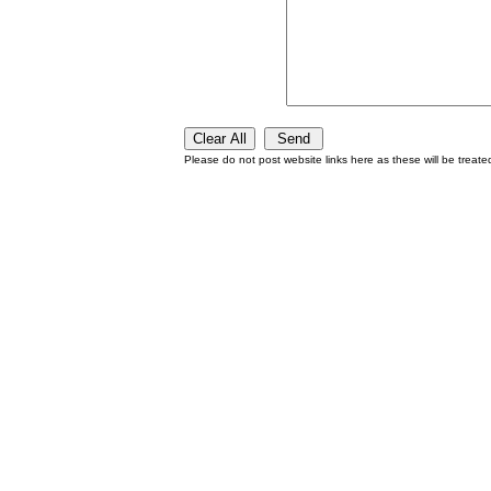
Please do not post website links here as these will be treat