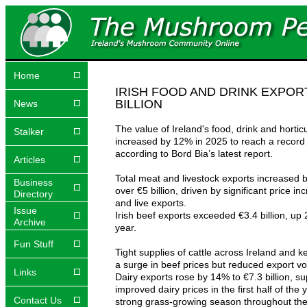
Home
IRISH FOOD AND DRINK EXPOR
BILLION
News
The value of Ireland's food, drink and hortic
Stalker
increased by 12% in 2025 to reach a record €
according to Bord Bia’s latest report.
Articles
Total meat and livestock exports increased b
Business
over €5 billion, driven by significant price in
Directory
and live exports.
Issue
Irish beef exports exceeded €3.4 billion, up
Archive
year.
Fun Stuff
Tight supplies of cattle across Ireland and k
a surge in beef prices but reduced export v
Links
Dairy exports rose by 14% to €7.3 billion, s
improved dairy prices in the first half of the 
Contact Us
strong grass-growing season throughout the