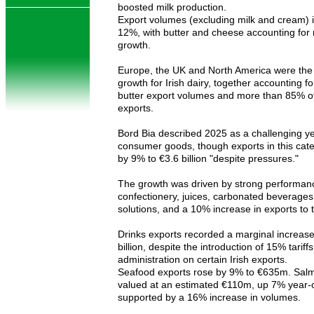
boosted milk production.
Export volumes (excluding milk and cream) 
12%, with butter and cheese accounting for 
growth.
Europe, the UK and North America were the
growth for Irish dairy, together accounting f
butter export volumes and more than 85% o
exports.
Bord Bia described 2025 as a challenging y
consumer goods, though exports in this cat
by 9% to €3.6 billion "despite pressures."
The growth was driven by strong performanc
confectionery, juices, carbonated beverage
solutions, and a 10% increase in exports to 
Drinks exports recorded a marginal increase
billion, despite the introduction of 15% tariff
administration on certain Irish exports.
Seafood exports rose by 9% to €635m. Sal
valued at an estimated €110m, up 7% year-
supported by a 16% increase in volumes.