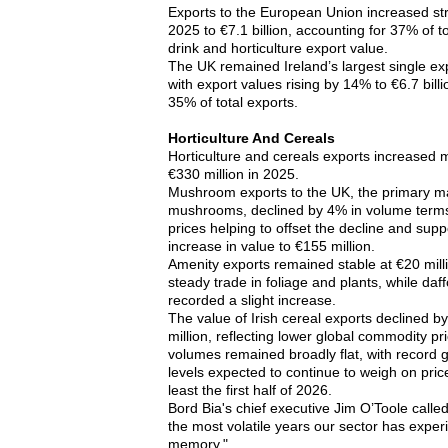
Exports to the European Union increased st
2025 to €7.1 billion, accounting for 37% of to
drink and horticulture export value.
The UK remained Ireland’s largest single exp
with export values rising by 14% to €6.7 bill
35% of total exports.
Horticulture And Cereals
Horticulture and cereals exports increased m
€330 million in 2025.
Mushroom exports to the UK, the primary mar
mushrooms, declined by 4% in volume terms
prices helping to offset the decline and supp
increase in value to €155 million.
Amenity exports remained stable at €20 mill
steady trade in foliage and plants, while daff
recorded a slight increase.
The value of Irish cereal exports declined b
million, reflecting lower global commodity pr
volumes remained broadly flat, with record 
levels expected to continue to weigh on pric
least the first half of 2026.
Bord Bia's chief executive Jim O’Toole calle
the most volatile years our sector has exper
memory."