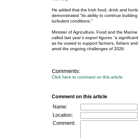
He added that the Irish food, drink and horti
demonstrated "its ability to continue buildin
turbulent conditions."
Minister of Agriculture, Food and the Marin
called last year's export figures "a significa
as he vowed to support farmers, fishers an
amid the ongoing challenges of 2026.
Comments:
Click here to comment on this article
Comment on this article
Name:
Location:
Comment: