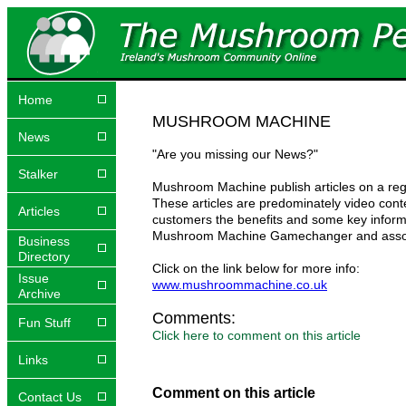
Home
MUSHROOM MACHINE
News
"Are you missing our News?"
Stalker
Mushroom Machine publish articles on a reg
These articles are predominately video con
Articles
customers the benefits and some key infor
Mushroom Machine Gamechanger and assoc
Business
Directory
Click on the link below for more info:
Issue
www.mushroommachine.co.uk
Archive
Comments:
Fun Stuff
Click here to comment on this article
Links
Comment on this article
Contact Us