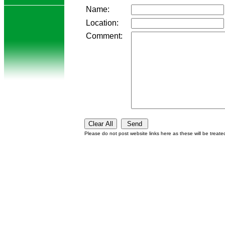
Name:
Location:
Comment:
Please do not post website links here as these will be treat