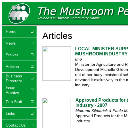
Home
Articles
News
LOCAL MINISTER SUP
MUSHROOM INDUSTRY
Stalker
tmp
Minister for Agriculture and R
Articles
Development Michelle Gilder
out of her busy ministerial s
Business
devoted it exclusively to th
Directory
industry.
Issue
Archive
Approved Products for
Fun Stuff
Industry - 2007
Mairead Kilpatrick & Paula 
Links
Approved Products for the 
Industry
Contact Us