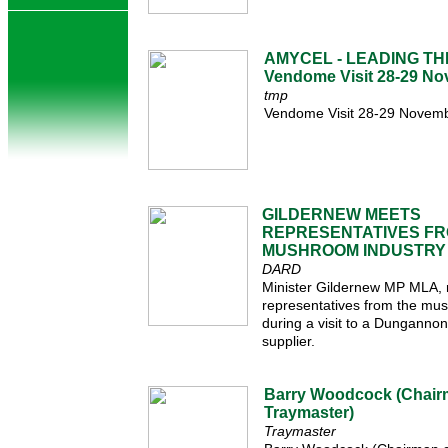
AMYCEL - LEADING TH
Vendome Visit 28-29 N
tmp
Vendome Visit 28-29 Novem
GILDERNEW MEETS
REPRESENTATIVES F
MUSHROOM INDUSTRY
DARD
Minister Gildernew MP MLA, 
representatives from the mu
during a visit to a Dungann
supplier.
Barry Woodcock (Chair
Traymaster)
Traymaster