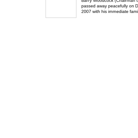
Barry Woodcock (Chairman o
passed away peacefully on
2007 with his immediate famil