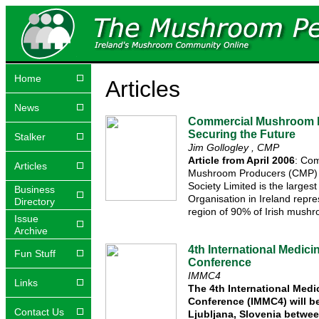
Home
Articles
News
Commercial Mushroom 
Securing the Future
Stalker
Jim Gollogley , CMP
Article from April 2006
: Co
Articles
Mushroom Producers (CMP) 
Society Limited is the larges
Business
Organisation in Ireland repre
Directory
region of 90% of Irish mush
Issue
Archive
4th International Medic
Fun Stuff
Conference
IMMC4
Links
The 4th International Med
Conference (IMMC4) will be
Contact Us
Ljubljana, Slovenia betwee