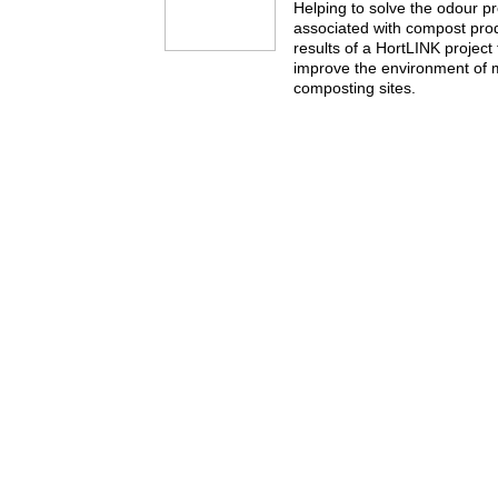
Helping to solve the odour p
associated with compost pro
results of a HortLINK project
improve the environment of
composting sites.