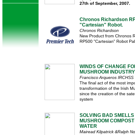
27th of September, 2007.
Chronos Richardson R
"Cartesian" Robot.
Chronos Richardson
New Product from Chronos R
RP500 "Cartesian" Robot Pall
WINDS OF CHANGE FOR
MUSHROOM INDUSTRY
Francisco Arqueros IRCHSS
The final act of the most impo
transformation of the Irish 
since the creation of the sate
system
SOLVING BAD SMELLS
MUSHROOM COMPOST 
WATER
Mairead Kilpatrick &Ralph N