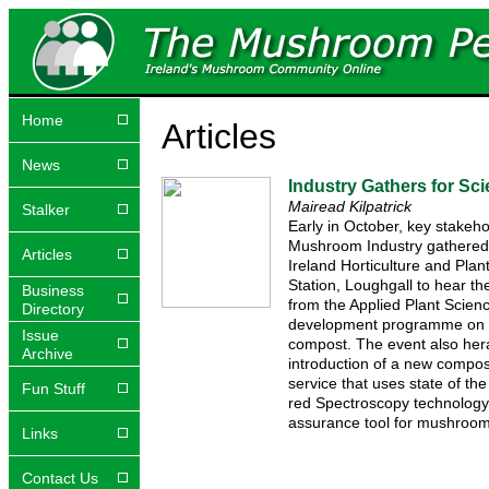
Home
Articles
News
Industry Gathers for Sc
Mairead Kilpatrick
Stalker
Early in October, key stakeh
Mushroom Industry gathered 
Articles
Ireland Horticulture and Plan
Station, Loughgall to hear the
Business
from the Applied Plant Scien
Directory
development programme on
Issue
compost. The event also her
Archive
introduction of a new compost
service that uses state of the
Fun Stuff
red Spectroscopy technology 
assurance tool for mushroom
Links
Contact Us